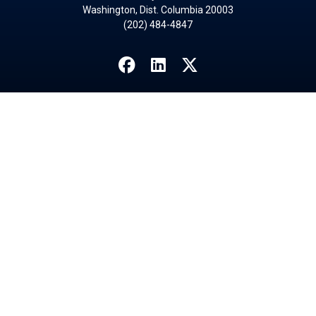
Washington, Dist. Columbia 20003
(202) 484-4847