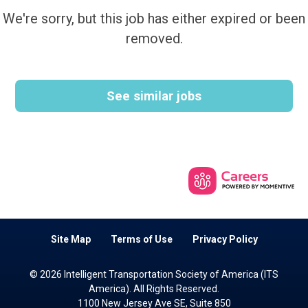
We're sorry, but this job has either expired or been
removed.
See similar jobs
Site Map
Terms of Use
Privacy Policy
© 2026 Intelligent Transportation Society of America (ITS
America). All Rights Reserved.
1100 New Jersey Ave SE, Suite 850