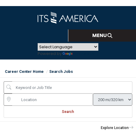
Powered by
Translate
Career Center Home
Search Jobs
Search
Explore Location